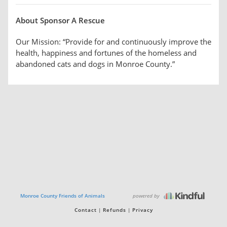
About Sponsor A Rescue
Our Mission: “Provide for and continuously improve the
health, happiness and fortunes of the homeless and
abandoned cats and dogs in Monroe County.”
powered by
Monroe County Friends of Animals
Contact
Refunds
Privacy