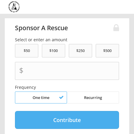
Sponsor A Rescue
Select or enter an amount
$
Frequency
One time
Recurring